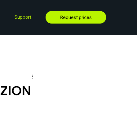
Support
Request prices
 ZION