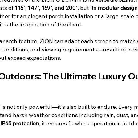
ts of 
116", 147", 169", and 200"
, but its 
modular design
er for an elegant porch installation or a large-scale 
t is the imagination of the client.
ar architecture, ZION can adapt each screen to match s
g conditions, and viewing requirements—resulting in vi
but exceed expectations.
e Outdoors: The Ultimate Luxury O
is not only powerful—it's also built to endure. Every m
tand harsh weather conditions including rain, dust, a
 
IP65 protection
, it ensures flawless operation in outdo