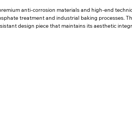
 premium anti-corrosion materials and high-end technic
sphate treatment and industrial baking processes. The 
istant design piece that maintains its aesthetic integr