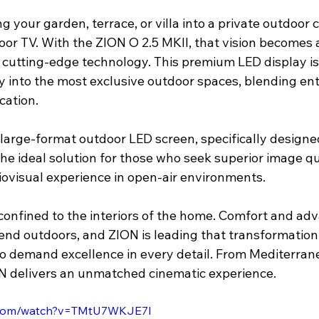
 your garden, terrace, or villa into a private outdoor
oor TV. With the ZION O 2.5 MKII, that vision becomes 
cutting-edge technology. This premium LED display is 
y into the most exclusive outdoor spaces, blending en
cation. 
 large-format outdoor LED screen, specifically designed
s the ideal solution for those who seek superior image qu
iovisual experience in open-air environments.
 confined to the interiors of the home. Comfort and ad
nd outdoors, and ZION is leading that transformation 
o demand excellence in every detail. From Mediterranea
N delivers an unmatched cinematic experience. 
e.com/watch?v=TMtU7WKJE7I