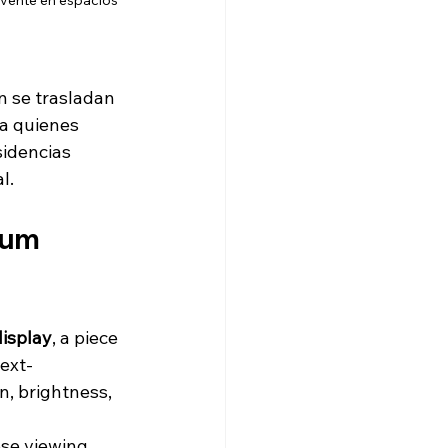
lvente en espacios 
én se trasladan 
ra quienes 
sidencias 
l.
ium 
display
, a piece 
next-
n, brightness, 
ose viewing 