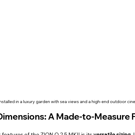
nstalled in a luxury garden with sea views and a high-end outdoor ci
Dimensions: A Made-to-Measure 
features of the ZION O 2.5 MKII is its 
versatile sizing
.