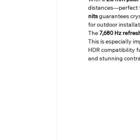
distances—perfect fo
nits
 guarantees crys
for outdoor installat
The 
7,680 Hz refres
This is especially i
HDR compatibility f
and stunning contra