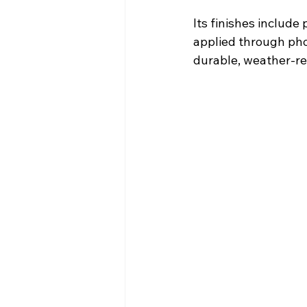
Its finishes include
applied through pho
durable, weather-res