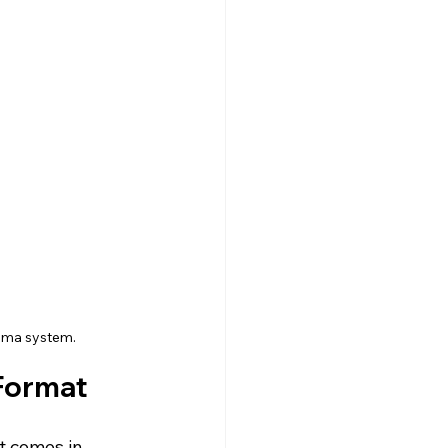
nema system.
Format 
 It comes in 