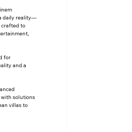
 cinem
a daily reality—
crafted to 
tertainment, 
 for 
ality and a 
vanced 
with solutions 
n villas to 