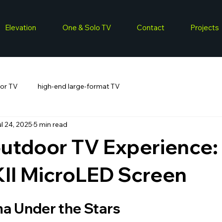
Elevation
One & Solo TV
Contact
Projects
or TV
high-end large-format TV
l 24, 2025
5 min read
outdoor TV Experience:
KII MicroLED Screen
a Under the Stars