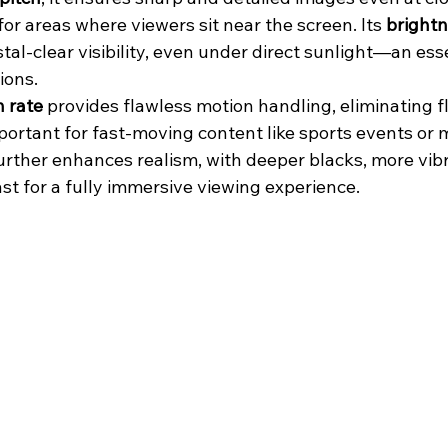
r areas where viewers sit near the screen. Its 
brightn
tal-clear visibility, even under direct sunlight—an esse
ions.
h rate
 provides flawless motion handling, eliminating fl
mportant for fast-moving content like sports events or m
urther enhances realism, with deeper blacks, more vibr
st for a fully immersive viewing experience.