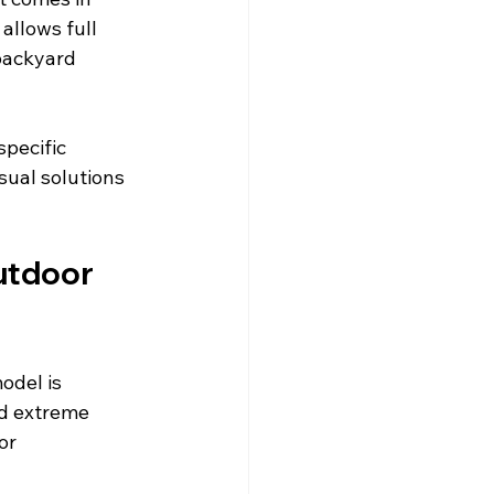
 allows full 
backyard 
pecific 
sual solutions 
utdoor 
odel is 
nd extreme 
or 