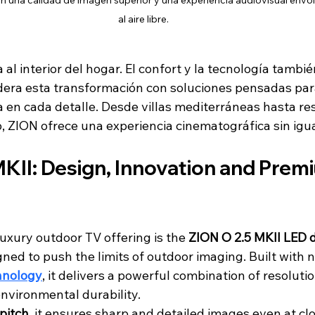
n una calidad de imagen superior y una experiencia audiovisual envo
al aire libre.
ta al interior del hogar. El confort y la tecnología tambi
lidera esta transformación con soluciones pensadas pa
a en cada detalle. Desde villas mediterráneas hasta re
, ZION ofrece una experiencia cinematográfica sin igua
KII: Design, Innovation and Prem
luxury outdoor TV offering is the 
ZION O 2.5 MKII LED 
ned to push the limits of outdoor imaging. Built with 
hnology
, it delivers a powerful combination of resolutio
environmental durability.
pitch
, it ensures sharp and detailed images even at cl