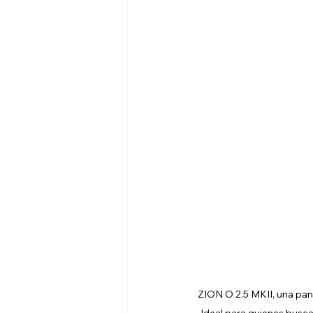
ZION O 2.5 MKII, una pant