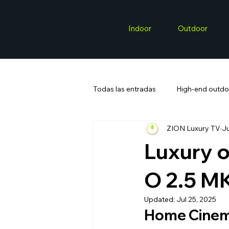
Indoor
Outdoor
Todas las entradas
High-end outdo
ZION Luxury TV
Ju
Luxury 
O 2.5 M
Updated:
Jul 25, 2025
Home Cinem