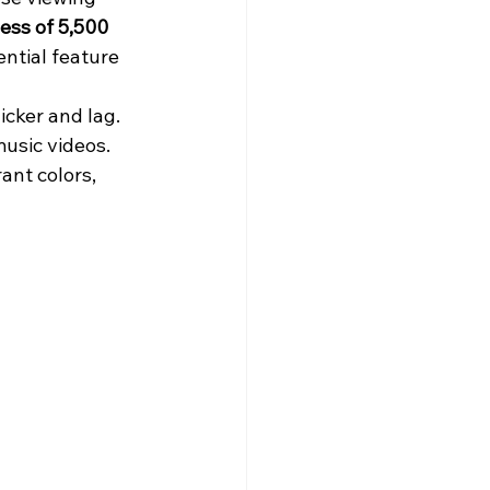
ess of 5,500 
ntial feature 
icker and lag. 
usic videos. 
ant colors, 