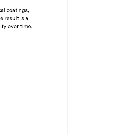
al coatings, 
result is a 
ity over time.