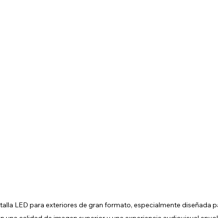
alla LED para exteriores de gran formato, especialmente diseñada par