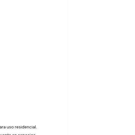
a uso residencial. 