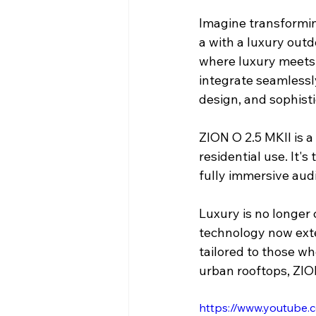
Imagine transforming
a with a luxury outd
where luxury meets 
integrate seamlessl
design, and sophisti
ZION O 2.5 MKII is a
residential use. It'
fully immersive aud
Luxury is no longer
technology now exte
tailored to those wh
urban rooftops, ZIO
https://www.youtub