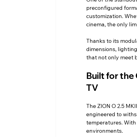
preconfigured forma
customization. Wheth
cinema, the only limi
Thanks to its modul
dimensions, lightin
that not only meet 
Built for th
TV
The ZION O 2.5 MKII 
engineered to withs
temperatures. With
environments.