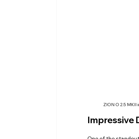
ZION O 2.5 MKII i
Impressive 
One of the standout 