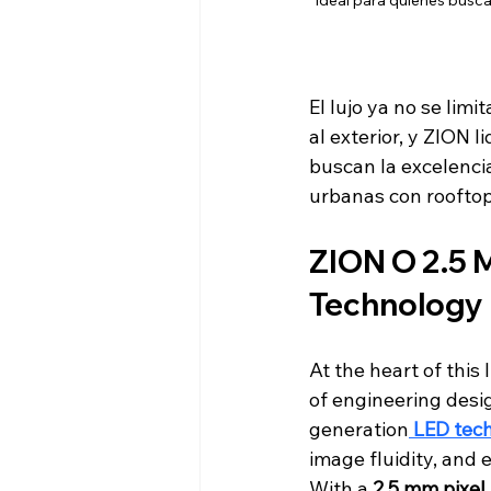
Ideal para quienes busca
El lujo ya no se limi
al exterior, y ZION 
buscan la excelenci
urbanas con rooftop
ZION O 2.5 M
Technology 
At the heart of this 
of engineering desig
generation
LED tec
image fluidity, and 
With a 
2.5 mm pixel 